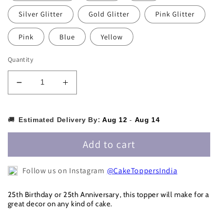
Silver Glitter
Gold Glitter
Pink Glitter
Pink
Blue
Yellow
Quantity
Decrease
Increase
quantity
quantity
for
for
25
25
🚚
Estimated Delivery By:
Aug 12
-
Aug 14
&amp;
&amp;
Fabulous
Fabulous
Add to cart
Cake
Cake
Topper
Topper
Follow us on Instagram
@CakeToppersIndia
-25CT0011
-25CT0011
25th Birthday or 25th Anniversary, this topper will make for a
great decor on any kind of cake.