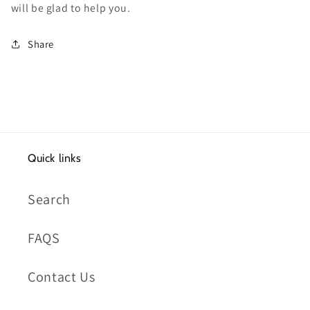
will be glad to help you.
Share
Quick links
Search
FAQS
Contact Us