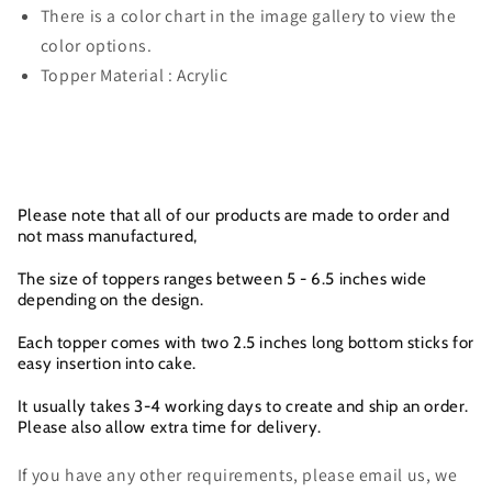
There is a color chart in the image gallery to view the
color options.
Topper Material : Acrylic
Please note that all of our products are made to order and
not mass manufactured,
The size of toppers ranges between 5 - 6.5 inches wide
depending on the design.
Each topper comes with two 2.5 inches long bottom sticks for
easy insertion into cake.
It usually takes 3-4 working days to create and ship an order.
Please also allow extra time for delivery.
If you have any other requirements, please email us, we