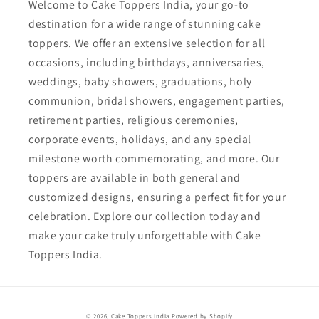
Welcome to Cake Toppers India, your go-to
destination for a wide range of stunning cake
toppers. We offer an extensive selection for all
occasions, including birthdays, anniversaries,
weddings, baby showers, graduations, holy
communion, bridal showers, engagement parties,
retirement parties, religious ceremonies,
corporate events, holidays, and any special
milestone worth commemorating, and more. Our
toppers are available in both general and
customized designs, ensuring a perfect fit for your
celebration. Explore our collection today and
make your cake truly unforgettable with Cake
Toppers India.
Payment
© 2026,
Cake Toppers India
Powered by Shopify