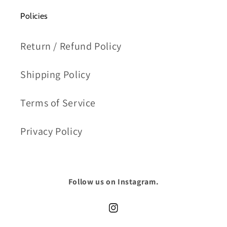
Policies
Return / Refund Policy
Shipping Policy
Terms of Service
Privacy Policy
Follow us on Instagram.
Instagram