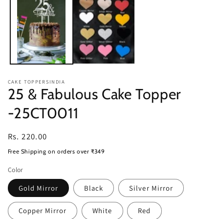
modal
CAKE TOPPERSINDIA
25 & Fabulous Cake Topper
-25CT0011
Regular
Rs. 220.00
price
Free Shipping on orders over ₹349
Color
Gold Mirror
Black
Silver Mirror
Copper Mirror
White
Red