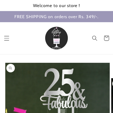
Skip to
Welcome to our store !
content
FREE SHIPPING on orders over Rs. 349/-.
Cart
Skip to
product
information