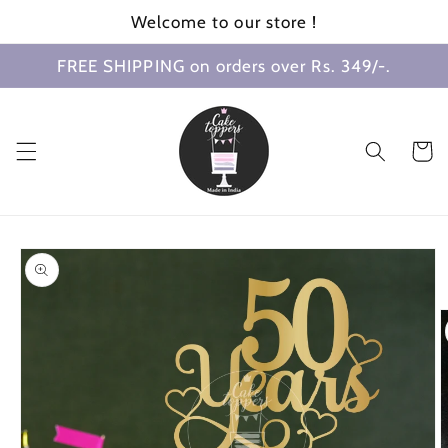
Skip to
Welcome to our store !
content
FREE SHIPPING on orders over Rs. 349/-.
Cart
Skip to
product
information