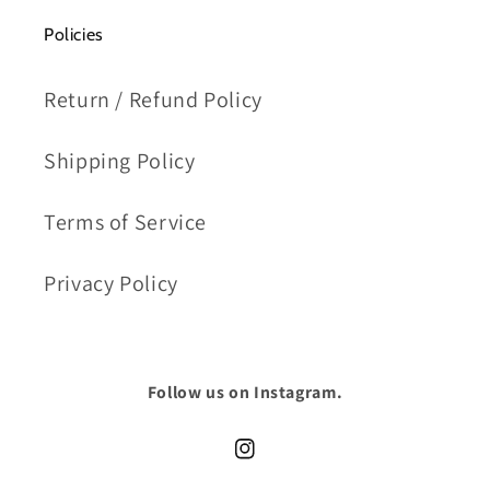
Policies
Return / Refund Policy
Shipping Policy
Terms of Service
Privacy Policy
Follow us on Instagram.
Instagram