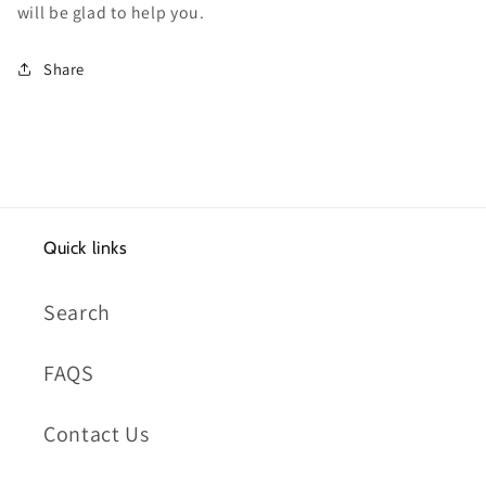
will be glad to help you.
Share
Quick links
Search
FAQS
Contact Us