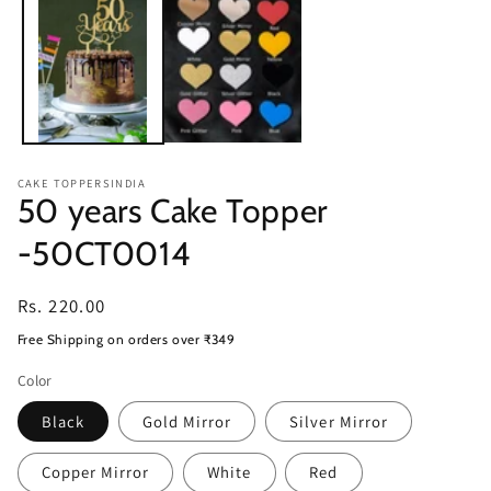
modal
CAKE TOPPERSINDIA
50 years Cake Topper
-50CT0014
Regular
Rs. 220.00
price
Free Shipping on orders over ₹349
Color
Black
Gold Mirror
Silver Mirror
Copper Mirror
White
Red