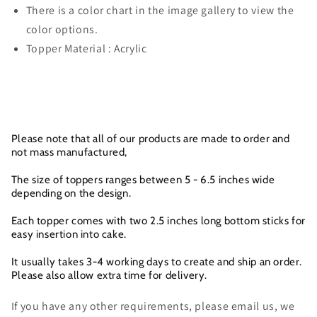
There is a color chart in the image gallery to view the
color options.
Topper Material : Acrylic
Please note that all of our products are made to order and
not mass manufactured,
The size of toppers ranges between 5 - 6.5 inches wide
depending on the design.
Each topper comes with two 2.5 inches long bottom sticks for
easy insertion into cake.
It usually takes 3-4 working days to create and ship an order.
Please also allow extra time for delivery.
If you have any other requirements, please email us, we