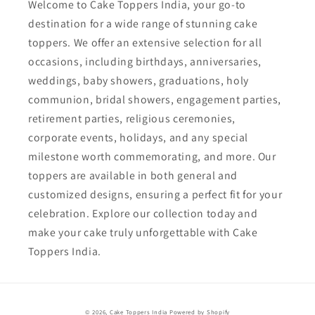
Welcome to Cake Toppers India, your go-to
destination for a wide range of stunning cake
toppers. We offer an extensive selection for all
occasions, including birthdays, anniversaries,
weddings, baby showers, graduations, holy
communion, bridal showers, engagement parties,
retirement parties, religious ceremonies,
corporate events, holidays, and any special
milestone worth commemorating, and more. Our
toppers are available in both general and
customized designs, ensuring a perfect fit for your
celebration. Explore our collection today and
make your cake truly unforgettable with Cake
Toppers India.
Payment
© 2026,
Cake Toppers India
Powered by Shopify