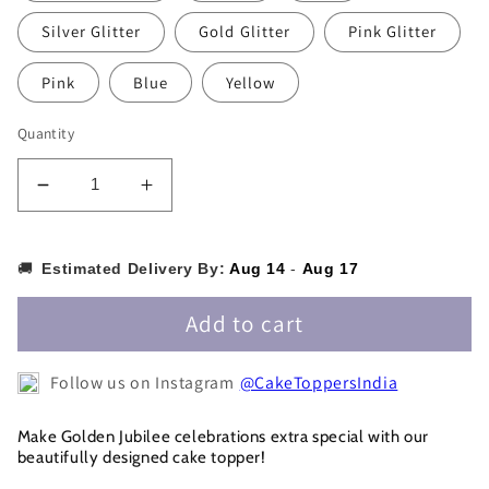
Silver Glitter
Gold Glitter
Pink Glitter
Pink
Blue
Yellow
Quantity
Decrease
Increase
quantity
quantity
for
for
50
50
🚚
Estimated Delivery By:
Aug 14
-
Aug 17
years
years
Cake
Cake
Add to cart
Topper
Topper
-50CT0014
-50CT0014
Follow us on Instagram
@CakeToppersIndia
Make Golden Jubilee celebrations extra special with our
beautifully designed cake topper!