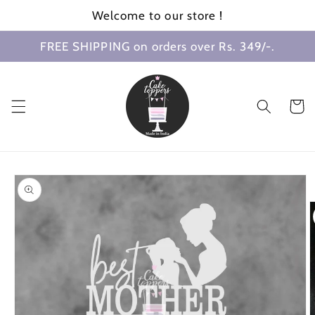
Skip to
Welcome to our store !
content
FREE SHIPPING on orders over Rs. 349/-.
Cart
Skip to
product
information