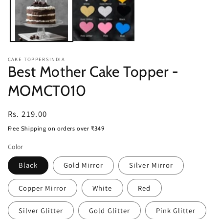
CAKE TOPPERSINDIA
Best Mother Cake Topper -
MOMCT010
Regular
Rs. 219.00
price
Free Shipping on orders over ₹349
Color
Black
Gold Mirror
Silver Mirror
Copper Mirror
White
Red
Silver Glitter
Gold Glitter
Pink Glitter