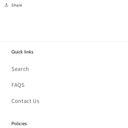
Share
Quick links
Search
FAQS
Contact Us
Policies