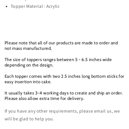
Topper Material : Acrylic
Please note that all of our products are made to order and
not mass manufactured,
The size of toppers ranges between 5 - 6.5 inches wide
depending on the design.
Each topper comes with two 2.5 inches long bottom sticks for
easy insertion into cake.
It usually takes 3-4 working days to create and ship an order.
Please also allow extra time for delivery.
If you have any other requirements, please email us, we
will be glad to help you.