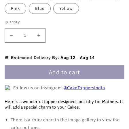
Pink
Blue
Yellow
Quantity
Decrease
Increase
quantity
quantity
for
for
Best
Best
🚚
Estimated Delivery By:
Aug 12
-
Aug 14
Mother
Mother
Cake
Cake
Add to cart
Topper
Topper
-
-
Follow us on Instagram
@CakeToppersIndia
MOMCT010
MOMCT010
Here is a wonderful topper designed specially for Mothers. It
will add a special charm to your Cakes.
There is a color chart in the image gallery to view the
color options.