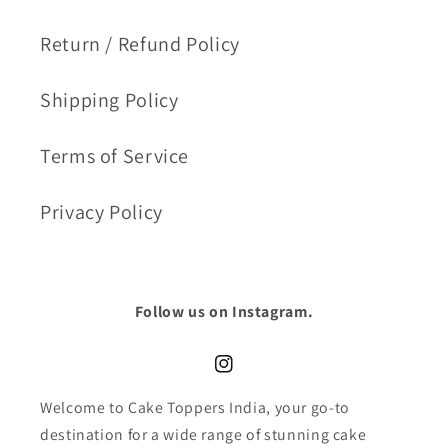
Return / Refund Policy
Shipping Policy
Terms of Service
Privacy Policy
Follow us on Instagram.
Instagram
Welcome to Cake Toppers India, your go-to
destination for a wide range of stunning cake