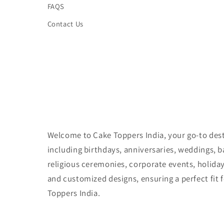
FAQS
Contact Us
Welcome to Cake Toppers India, your go-to desti
including birthdays, anniversaries, weddings, 
religious ceremonies, corporate events, holida
and customized designs, ensuring a perfect fit 
Toppers India.