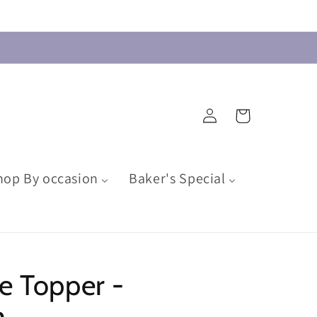
Log
Cart
in
hop By occasion
Baker's Special
e Topper -