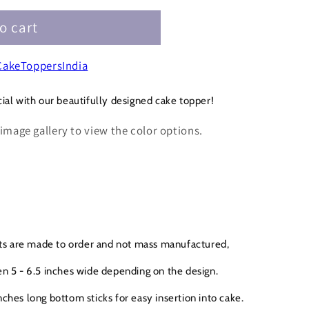
o cart
3
akeToppersIndia
ial with our beautifully designed cake topper!
 image gallery to view the color options.
cts are made to order and not mass manufactured,
n 5 - 6.5 inches wide depending on the design.
ches long bottom sticks for easy insertion into cake.