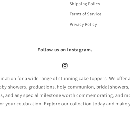
Shipping Policy
Terms of Service
Privacy Policy
Follow us on Instagram.
Instagram
nation for a wide range of stunning cake toppers. We offer an
baby showers, graduations, holy communion, bridal showers,
ys, and any special milestone worth commemorating, and mor
for your celebration. Explore our collection today and make 