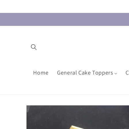
Skip to
content
Home
General Cake Toppers
C
Skip to
product
information