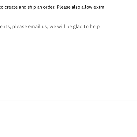
to create and ship an order. Please also allow extra
nts, please email us, we will be glad to help