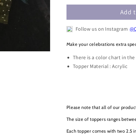
Cake
Cake
Topper
Topper
Add t
-
-
CONGCT003
CONGCT00
Follow us on Instagram
@C
Make your celebrations extra spec
There is a color chart in the
Topper Material : Acrylic
Please note that all of our produ
The size of toppers ranges betwee
Each topper comes with two 2.5 in