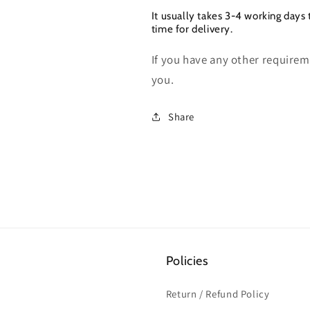
It usually takes 3-4 working days 
time for delivery.
If you have any other requireme
you.
Share
Policies
Return / Refund Policy