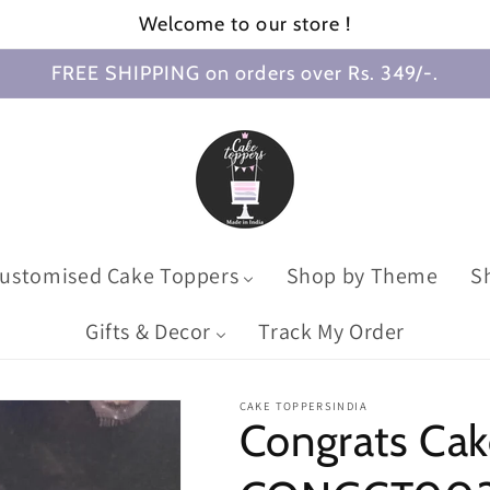
Welcome to our store !
FREE SHIPPING on orders over Rs. 349/-.
ustomised Cake Toppers
Shop by Theme
S
Gifts & Decor
Track My Order
CAKE TOPPERSINDIA
Congrats Cak