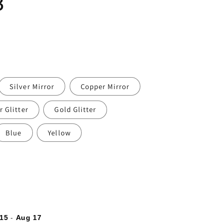
3
Silver Mirror
Copper Mirror
r Glitter
Gold Glitter
Blue
Yellow
15
-
Aug 17