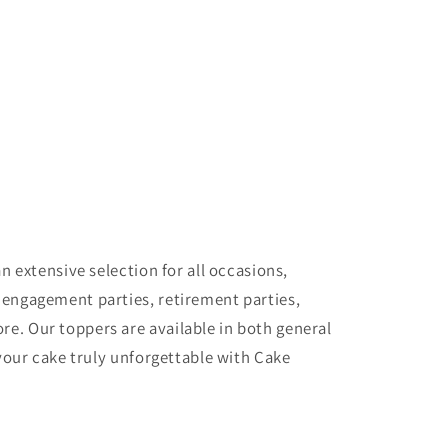
 extensive selection for all occasions,
 engagement parties, retirement parties,
e. Our toppers are available in both general
your cake truly unforgettable with Cake