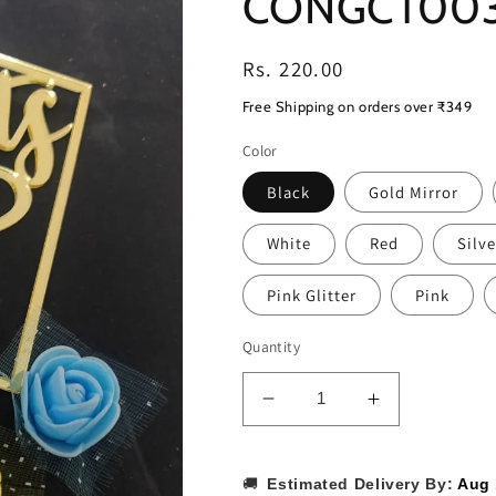
CONGCT00
Regular
Rs. 220.00
price
Free Shipping on orders over ₹349
Color
Black
Gold Mirror
White
Red
Silve
Pink Glitter
Pink
Quantity
Decrease
Increase
quantity
quantity
for
for
Congrats
Congrats
🚚
Estimated Delivery By:
Aug 