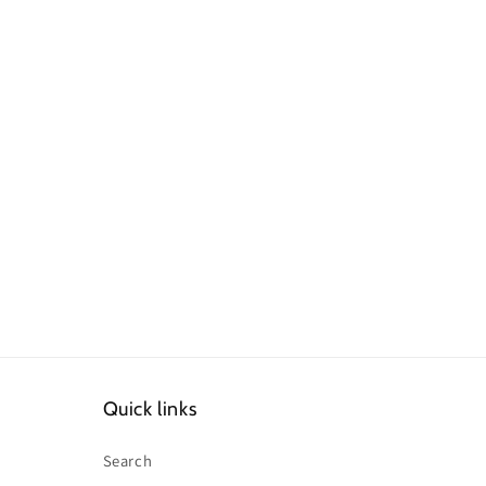
Quick links
Search