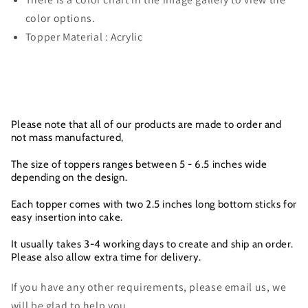
color options.
Topper Material : Acrylic
Please note that all of our products are made to order and
not mass manufactured,
The size of toppers ranges between 5 - 6.5 inches wide
depending on the design.
Each topper comes with two 2.5 inches long bottom sticks for
easy insertion into cake.
It usually takes 3-4 working days to create and ship an order.
Please also allow extra time for delivery.
If you have any other requirements, please email us, we
will be glad to help you.