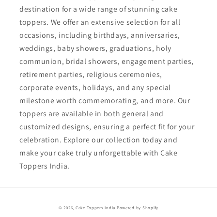
destination for a wide range of stunning cake
toppers. We offer an extensive selection for all
occasions, including birthdays, anniversaries,
weddings, baby showers, graduations, holy
communion, bridal showers, engagement parties,
retirement parties, religious ceremonies,
corporate events, holidays, and any special
milestone worth commemorating, and more. Our
toppers are available in both general and
customized designs, ensuring a perfect fit for your
celebration. Explore our collection today and
make your cake truly unforgettable with Cake
Toppers India.
Payment
© 2026,
Cake Toppers India
Powered by Shopify
methods