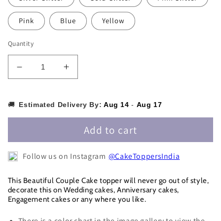
Pink
Blue
Yellow
Quantity
Decrease
Increase
quantity
quantity
for
for
Couple
Couple
🚚
Estimated Delivery By:
Aug 14
-
Aug 17
on
on
Moon
Moon
Add to cart
Cake
Cake
Topper
Topper
Follow us on Instagram
@CakeToppersIndia
-
-
CPCT026
CPCT026
This Beautiful Couple Cake topper will never go out of style,
decorate this on Wedding cakes, Anniversary cakes,
Engagement cakes or any where you like.
There is a color chart in the image gallery to view the