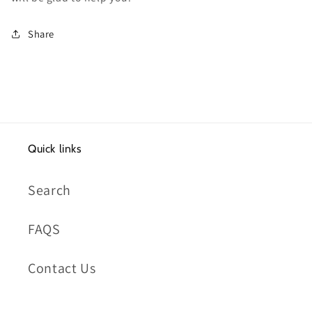
Share
Quick links
Search
FAQS
Contact Us