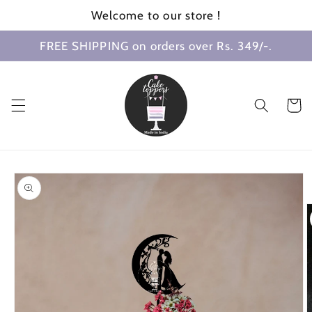
Skip to
Welcome to our store !
content
FREE SHIPPING on orders over Rs. 349/-.
Cart
Skip to
product
information