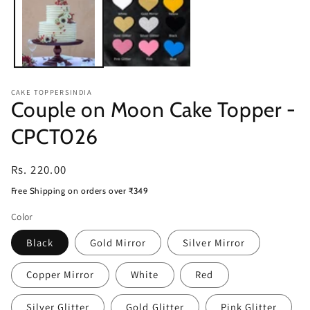
CAKE TOPPERSINDIA
Couple on Moon Cake Topper -
CPCT026
Regular
Rs. 220.00
price
Free Shipping on orders over ₹349
Color
Black
Gold Mirror
Silver Mirror
Copper Mirror
White
Red
Silver Glitter
Gold Glitter
Pink Glitter