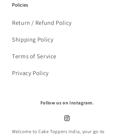
Policies
Return / Refund Policy
Shipping Policy
Terms of Service
Privacy Policy
Follow us on Instagram.
Instagram
Welcome to Cake Toppers India, your go-to