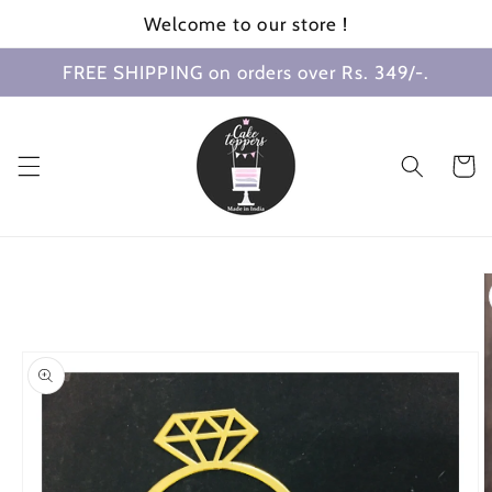
Skip to
Welcome to our store !
content
FREE SHIPPING on orders over Rs. 349/-.
Cart
Skip to
product
information