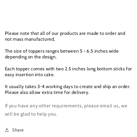
Please note that all of our products are made to order and
not mass manufactured,
The size of toppers ranges between 5 - 6.5 inches wide
depending on the design.
Each topper comes with two 2.5 inches long bottom sticks for
easy insertion into cake.
It usually takes 3-4 working days to create and ship an order.
Please also allow extra time for delivery.
If you have any other requirements, please email us, we
will be glad to help you.
Share