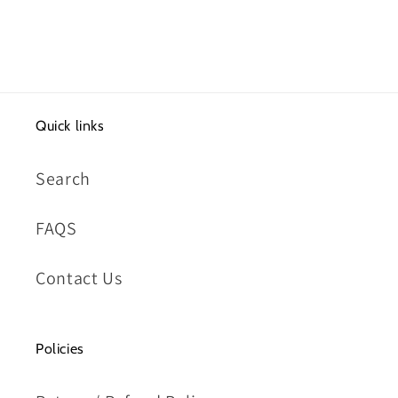
Quick links
Search
FAQS
Contact Us
Policies