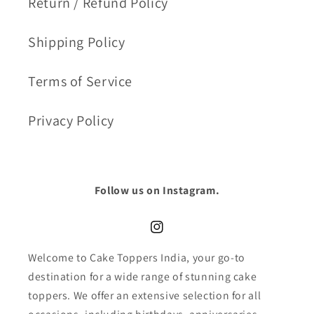
Return / Refund Policy
Shipping Policy
Terms of Service
Privacy Policy
Follow us on Instagram.
Instagram
Welcome to Cake Toppers India, your go-to
destination for a wide range of stunning cake
toppers. We offer an extensive selection for all