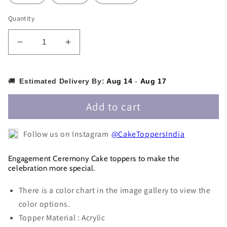
Quantity
Decrease
Increase
quantity
quantity
for
for
Engaged
Engaged
🚚
Estimated Delivery By:
Aug 14
-
Aug 17
Cake
Cake
Topper
Topper
Add to cart
-
-
ET006
ET006
Follow us on Instagram
@CakeToppersIndia
Engagement Ceremony Cake toppers to make the
celebration more special.
There is a color chart in the image gallery to view the
color options.
Topper Material : Acrylic