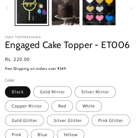
CAKE TOPPERSINDIA
Engaged Cake Topper - ET006
Regular
Rs. 220.00
price
Free Shipping on orders over ₹349
Color
Black
Gold Mirror
Silver Mirror
Copper Mirror
Red
White
Gold Glitter
Silver Glitter
Pink Glitter
Pink
Blue
Yellow