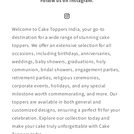
Follow us on Instagram.
Instagram
Welcome to Cake Toppers India, your go-to
destination for a wide range of stunning cake
toppers. We offer an extensive selection for all
occasions, including birthdays, anniversaries,
weddings, baby showers, graduations, holy
communion, bridal showers, engagement parties,
retirement parties, religious ceremonies,
corporate events, holidays, and any special
milestone worth commemorating, and more. Our
toppers are available in both general and
customized designs, ensuring a perfect fit for your
celebration. Explore our collection today and
make your cake truly unforgettable with Cake