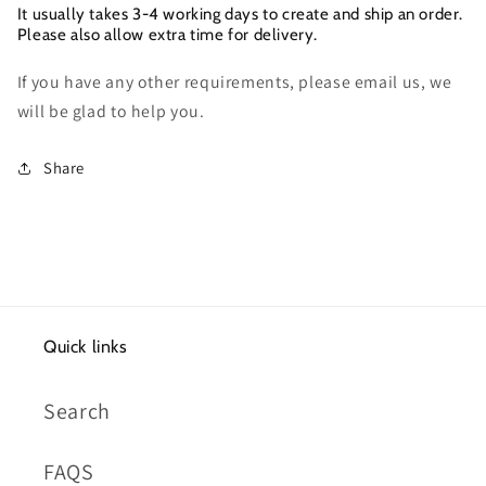
It usually takes 3-4 working days to create and ship an order.
Please also allow extra time for delivery.
If you have any other requirements, please email us, we
will be glad to help you.
Share
Quick links
Search
FAQS