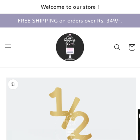
Skip to
Welcome to our store !
content
FREE SHIPPING on orders over Rs. 349/-.
Cart
Skip to
product
information