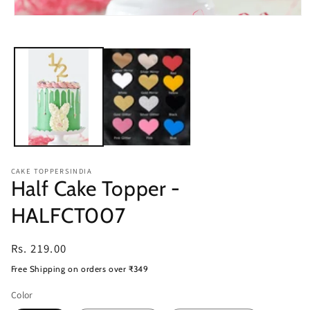
Open
media
1
in
modal
CAKE TOPPERSINDIA
Half Cake Topper -
HALFCT007
Regular
Rs. 219.00
price
Free Shipping on orders over ₹349
Color