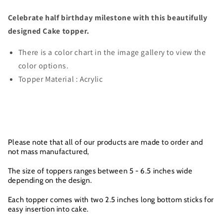
Celebrate half birthday milestone with this beautifully
designed Cake topper.
There is a color chart in the image gallery to view the
color options.
Topper Material : Acrylic
Please note that all of our products are made to order and
not mass manufactured,
The size of toppers ranges between 5 - 6.5 inches wide
depending on the design.
Each topper comes with two 2.5 inches long bottom sticks for
easy insertion into cake.