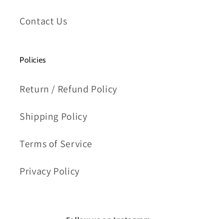
Contact Us
Policies
Return / Refund Policy
Shipping Policy
Terms of Service
Privacy Policy