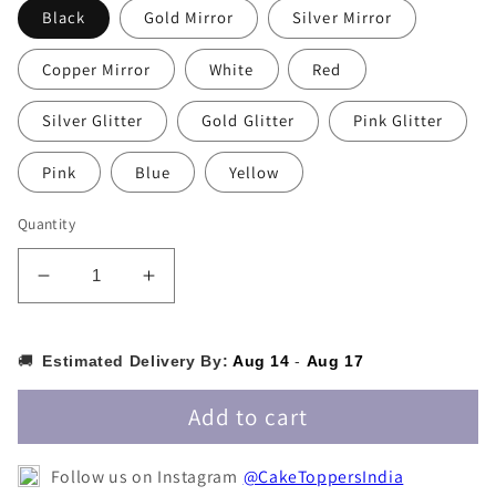
Black
Gold Mirror
Silver Mirror
Copper Mirror
White
Red
Silver Glitter
Gold Glitter
Pink Glitter
Pink
Blue
Yellow
Quantity
Decrease
Increase
quantity
quantity
for
for
Half
Half
🚚
Estimated Delivery By:
Aug 14
-
Aug 17
Cake
Cake
Topper
Topper
Add to cart
-
-
HALFCT007
HALFCT007
Follow us on Instagram
@CakeToppersIndia