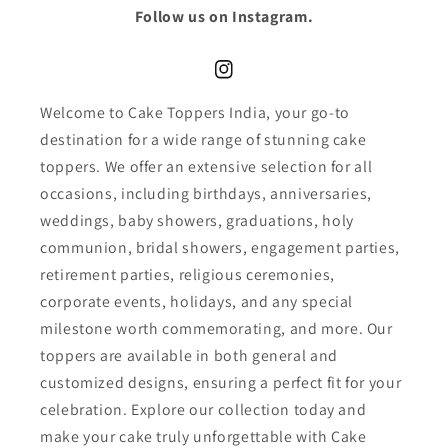
Follow us on Instagram.
Instagram
Welcome to Cake Toppers India, your go-to
destination for a wide range of stunning cake
toppers. We offer an extensive selection for all
occasions, including birthdays, anniversaries,
weddings, baby showers, graduations, holy
communion, bridal showers, engagement parties,
retirement parties, religious ceremonies,
corporate events, holidays, and any special
milestone worth commemorating, and more. Our
toppers are available in both general and
customized designs, ensuring a perfect fit for your
celebration. Explore our collection today and
make your cake truly unforgettable with Cake