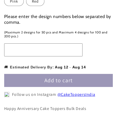
Pink
Red
Please enter the design numbers below separated by
comma.
(Maximum 2 designs for 50 pcs and Maximum 4 designs for 100 and
200 pcs.)
🚚
Estimated Delivery By:
Aug 12
-
Aug 14
Add to cart
Follow us on Instagram
@CakeToppersIndia
Happy Anniversary Cake Toppers Bulk Deals