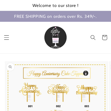
Skip to
Welcome to our store !
content
FREE SHIPPING on orders over Rs. 349/-.
Cart
Skip to
product
information