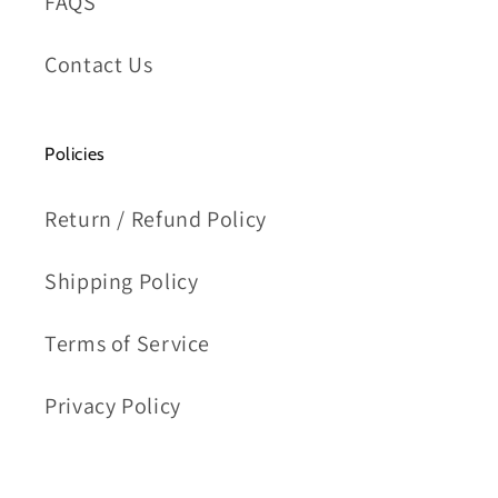
FAQS
Contact Us
Policies
Return / Refund Policy
Shipping Policy
Terms of Service
Privacy Policy