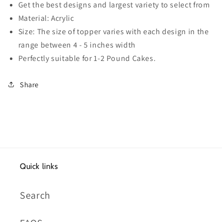
Get the best designs and largest variety to select from
Material: Acrylic
Size: The size of topper varies with each design in the
range between 4 - 5 inches width
Perfectly suitable for 1-2 Pound Cakes.
Share
Quick links
Search