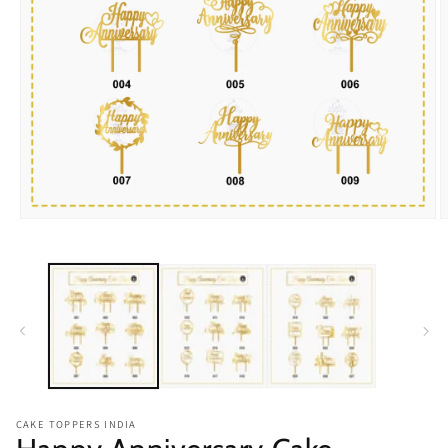
Open
O
media
m
1
2
in
i
modal
m
CAKE TOPPERS INDIA