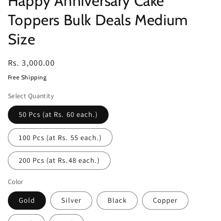
Happy Anniversary Cake
Toppers Bulk Deals Medium
Size
Regular
Rs. 3,000.00
price
Free Shipping
Select Quantity
50 Pcs (at Rs. 60 each.)
100 Pcs (at Rs. 55 each.)
200 Pcs (at Rs.48 each.)
Color
Gold
Silver
Black
Copper