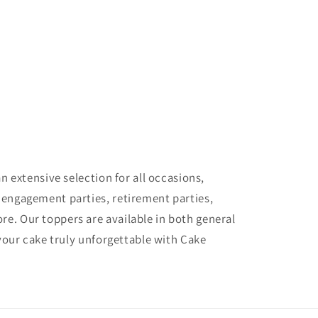
 extensive selection for all occasions,
 engagement parties, retirement parties,
e. Our toppers are available in both general
your cake truly unforgettable with Cake