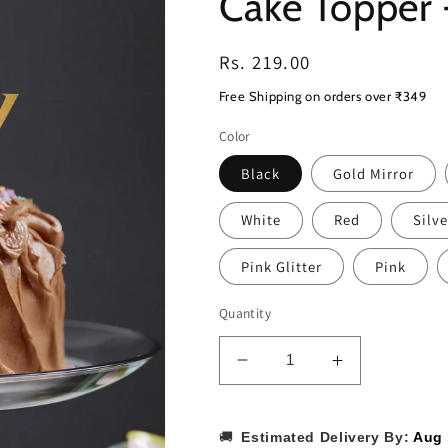
Cake Topper
Regular
Rs. 219.00
price
Free Shipping on orders over ₹349
Color
Black
Gold Mirror
White
Red
Silve
Pink Glitter
Pink
Quantity
Decrease
Increase
quantity
quantity
for
for
Harry
Harry
🚚
Estimated Delivery By:
Aug 