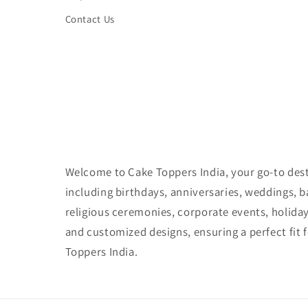
Contact Us
Welcome to Cake Toppers India, your go-to desti
including birthdays, anniversaries, weddings, 
religious ceremonies, corporate events, holida
and customized designs, ensuring a perfect fit 
Toppers India.