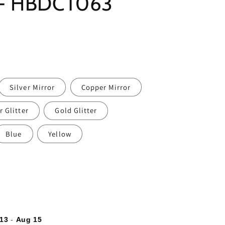
 - HBDCT063
Silver Mirror
Copper Mirror
r Glitter
Gold Glitter
Blue
Yellow
13
-
Aug 15