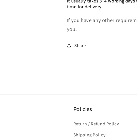
It usually takes 3-4 working days 
time for delivery.
If you have any other requireme
you.
Share
Policies
Return / Refund Policy
Shipping Policy