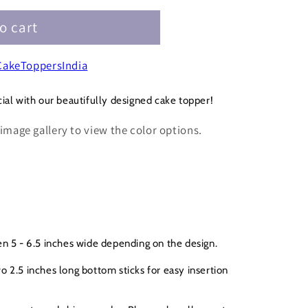
o cart
akeToppersIndia
ial with our beautifully designed cake topper!
 image gallery to view the color options.
n 5 - 6.5 inches wide depending on the design.
 2.5 inches long bottom sticks for easy insertion