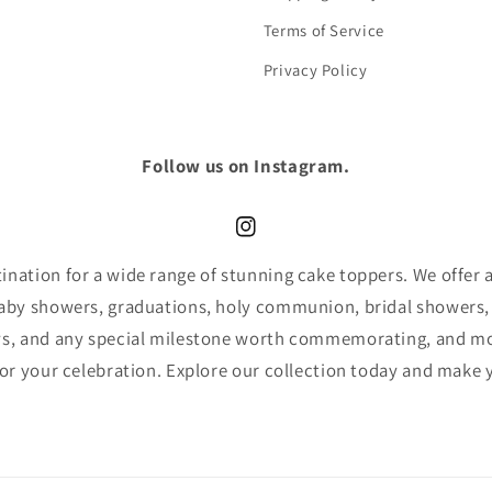
Terms of Service
Privacy Policy
Follow us on Instagram.
Instagram
nation for a wide range of stunning cake toppers. We offer an
baby showers, graduations, holy communion, bridal showers,
ys, and any special milestone worth commemorating, and mor
for your celebration. Explore our collection today and make 