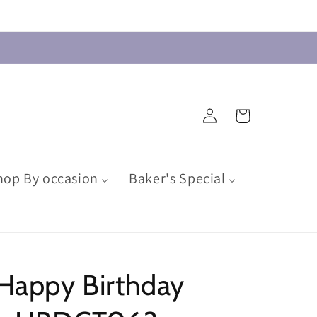
Log
Cart
in
hop By occasion
Baker's Special
 Happy Birthday