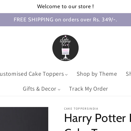
Welcome to our store !
FREE SHIPPING on orders over Rs. 349/-.
ustomised Cake Toppers
Shop by Theme
S
Gifts & Decor
Track My Order
CAKE TOPPERSINDIA
Harry Potter