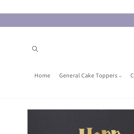
Skip to
content
Home
General Cake Toppers
C
Skip to
product
information