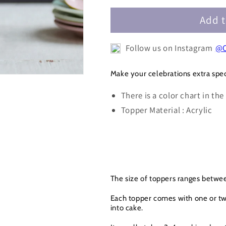
Potter
Potter
Happy
Happy
Add t
Birthday
Birthday
Cake
Cake
Follow us on Instagram
@C
Topper
Topper
-
-
HBDCT063
HBDCT063
Make your celebrations extra spec
There is a color chart in the
Topper Material : Acrylic
The size of toppers ranges betwee
Each topper comes with one or two
into cake.