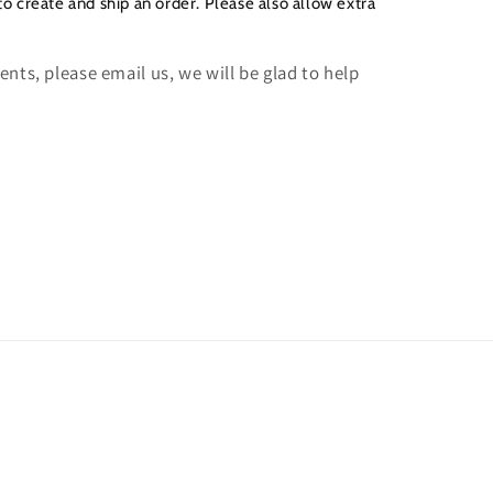
to create and ship an order. Please also allow extra
nts, please email us, we will be glad to help