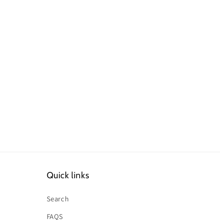
Quick links
Search
FAQS