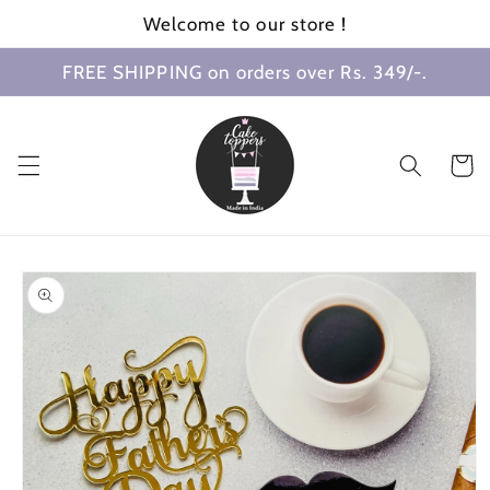
Skip to
Welcome to our store !
content
FREE SHIPPING on orders over Rs. 349/-.
Cart
Skip to
product
information