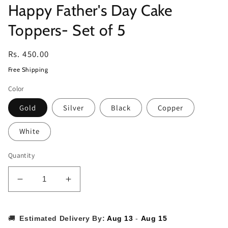
Happy Father's Day Cake
Toppers- Set of 5
Regular
Rs. 450.00
price
Free Shipping
Color
Gold
Silver
Black
Copper
White
Quantity
Decrease
Increase
quantity
quantity
for
for
Happy
Happy
🚚
Estimated Delivery By:
Aug 13
-
Aug 15