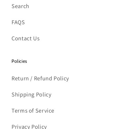
Search
FAQS
Contact Us
Policies
Return / Refund Policy
Shipping Policy
Terms of Service
Privacy Policy