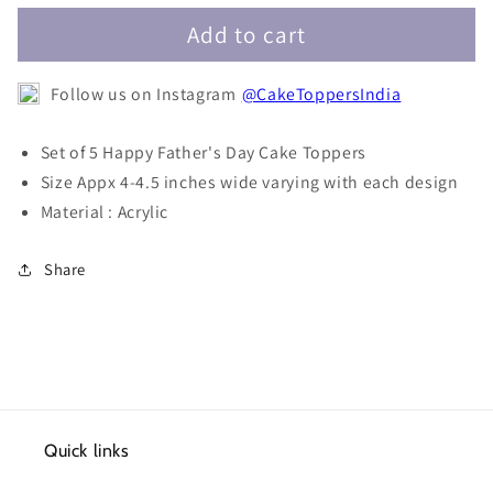
Father&#39;s
Father&#39;s
Day
Day
Add to cart
Cake
Cake
Toppers-
Toppers-
Follow us on Instagram
@CakeToppersIndia
Set
Set
of
of
5
5
Set of 5 Happy Father's Day Cake Toppers
Size Appx 4-4.5 inches wide varying with each design
Material : Acrylic
Share
Quick links