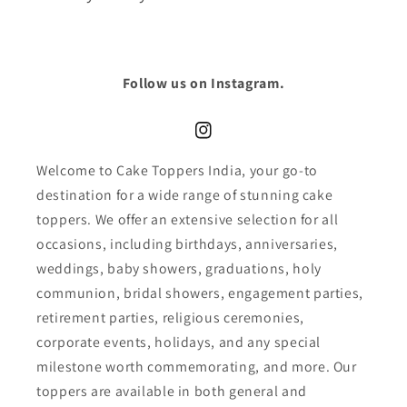
Follow us on Instagram.
Instagram
Welcome to Cake Toppers India, your go-to
destination for a wide range of stunning cake
toppers. We offer an extensive selection for all
occasions, including birthdays, anniversaries,
weddings, baby showers, graduations, holy
communion, bridal showers, engagement parties,
retirement parties, religious ceremonies,
corporate events, holidays, and any special
milestone worth commemorating, and more. Our
toppers are available in both general and