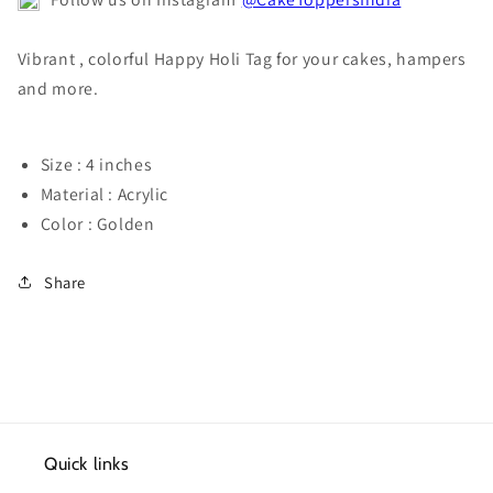
Vibrant , colorful Happy Holi Tag for your cakes, hampers
and more.
Size : 4 inches
Material : Acrylic
Color : Golden
Share
Quick links