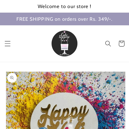
Skip to
Welcome to our store !
content
FREE SHIPPING on orders over Rs. 349/-.
Cart
Skip to
product
information