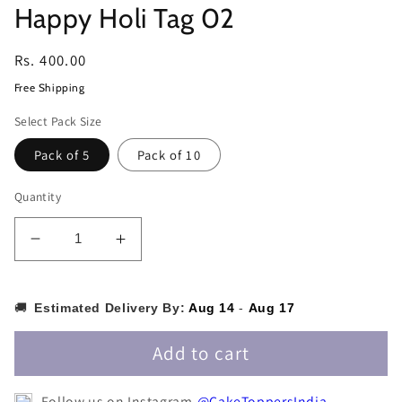
Happy Holi Tag 02
Regular
Rs. 400.00
price
Free Shipping
Select Pack Size
Pack of 5
Pack of 10
Quantity
Decrease
Increase
quantity
quantity
for
for
Happy
Happy
🚚
Estimated Delivery By:
Aug 14
-
Aug 17
Holi
Holi
Tag
Tag
Add to cart
02
02
Follow us on Instagram
@CakeToppersIndia