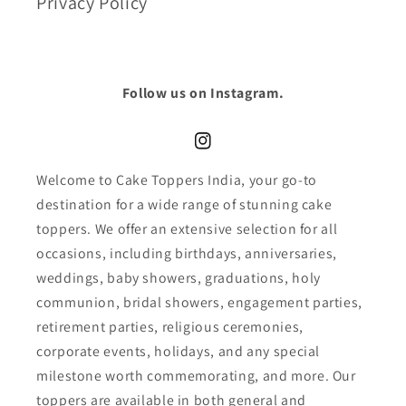
Privacy Policy
Follow us on Instagram.
Instagram
Welcome to Cake Toppers India, your go-to
destination for a wide range of stunning cake
toppers. We offer an extensive selection for all
occasions, including birthdays, anniversaries,
weddings, baby showers, graduations, holy
communion, bridal showers, engagement parties,
retirement parties, religious ceremonies,
corporate events, holidays, and any special
milestone worth commemorating, and more. Our
toppers are available in both general and