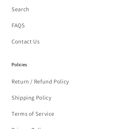
Search
FAQS
Contact Us
Policies
Return / Refund Policy
Shipping Policy
Terms of Service