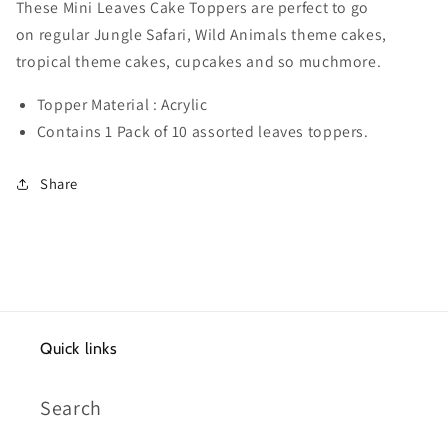
assorted
assorted
These Mini Leaves Cake Toppers are perfect to go
leaves
leaves
on regular Jungle Safari, Wild Animals theme cakes,
tropical theme cakes, cupcakes and so muchmore.
Topper Material : Acrylic
Contains 1 Pack of 10 assorted leaves toppers.
Share
Quick links
Search