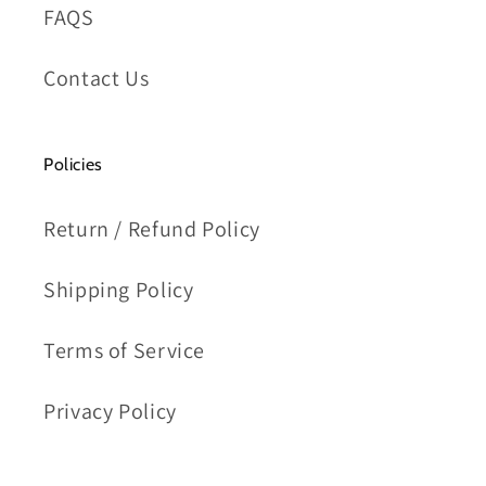
FAQS
Contact Us
Policies
Return / Refund Policy
Shipping Policy
Terms of Service
Privacy Policy