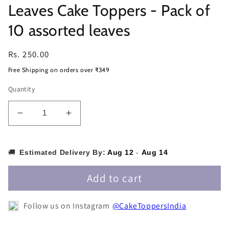
Leaves Cake Toppers - Pack of
10 assorted leaves
Regular
Rs. 250.00
price
Free Shipping on orders over ₹349
Quantity
Decrease
Increase
quantity
quantity
for
for
Leaves
Leaves
🚚
Estimated Delivery By:
Aug 12
-
Aug 14
Cake
Cake
Toppers
Toppers
Add to cart
-
-
Pack
Pack
Follow us on Instagram
@CakeToppersIndia
of
of
10
10