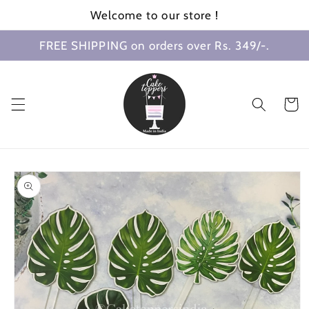
Skip to
Welcome to our store !
content
FREE SHIPPING on orders over Rs. 349/-.
Cart
Skip to
product
information