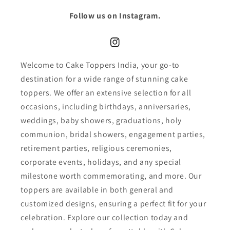
Follow us on Instagram.
Instagram
Welcome to Cake Toppers India, your go-to
destination for a wide range of stunning cake
toppers. We offer an extensive selection for all
occasions, including birthdays, anniversaries,
weddings, baby showers, graduations, holy
communion, bridal showers, engagement parties,
retirement parties, religious ceremonies,
corporate events, holidays, and any special
milestone worth commemorating, and more. Our
toppers are available in both general and
customized designs, ensuring a perfect fit for your
celebration. Explore our collection today and