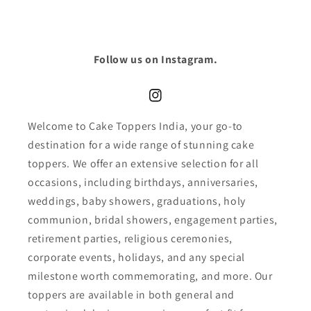
Follow us on Instagram.
Instagram
Welcome to Cake Toppers India, your go-to
destination for a wide range of stunning cake
toppers. We offer an extensive selection for all
occasions, including birthdays, anniversaries,
weddings, baby showers, graduations, holy
communion, bridal showers, engagement parties,
retirement parties, religious ceremonies,
corporate events, holidays, and any special
milestone worth commemorating, and more. Our
toppers are available in both general and