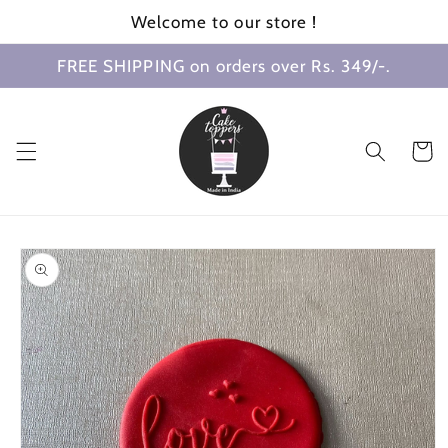
Skip to
Welcome to our store !
content
FREE SHIPPING on orders over Rs. 349/-.
Cart
Skip to
product
information