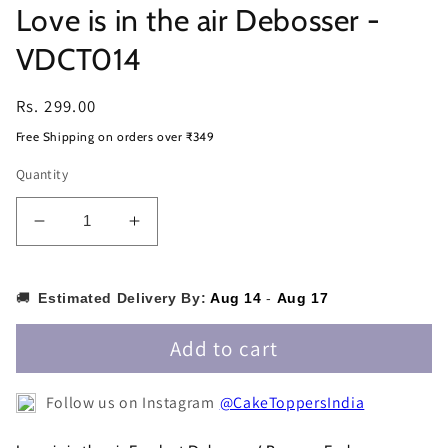
Love is in the air Debosser -
VDCT014
Regular
Rs. 299.00
price
Free Shipping on orders over ₹349
Quantity
Decrease
Increase
quantity
quantity
for
for
Love
Love
🚚
Estimated Delivery By:
Aug 14
-
Aug 17
is
is
in
in
Add to cart
the
the
air
air
Follow us on Instagram
@CakeToppersIndia
Debosser
Debosser
-
-