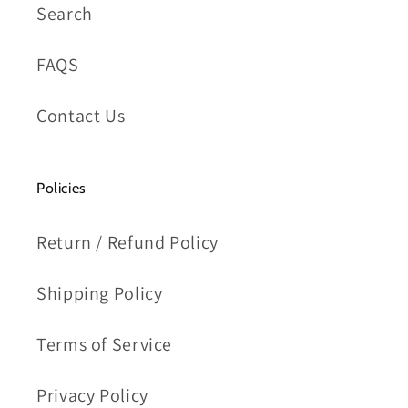
Search
FAQS
Contact Us
Policies
Return / Refund Policy
Shipping Policy
Terms of Service
Privacy Policy