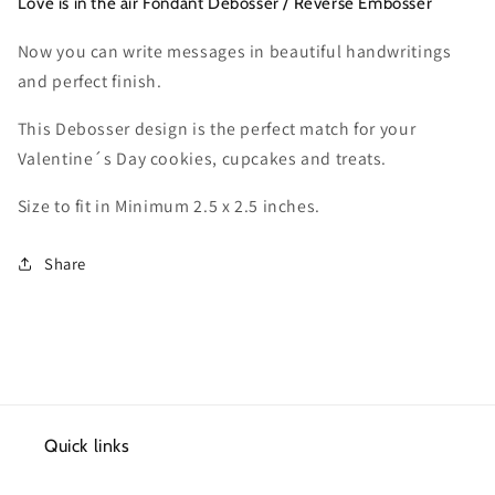
VDCT014
VDCT014
Love is in the air Fondant Debosser / Reverse Embosser
Now you can write messages in beautiful handwritings
and perfect finish.
This Debosser design is the perfect match for your
Valentine´s Day cookies, cupcakes and treats.
Size to fit in Minimum 2.5 x 2.5 inches.
Share
Quick links