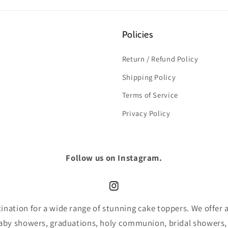
Policies
Return / Refund Policy
Shipping Policy
Terms of Service
Privacy Policy
Follow us on Instagram.
Instagram
nation for a wide range of stunning cake toppers. We offer an
baby showers, graduations, holy communion, bridal showers,