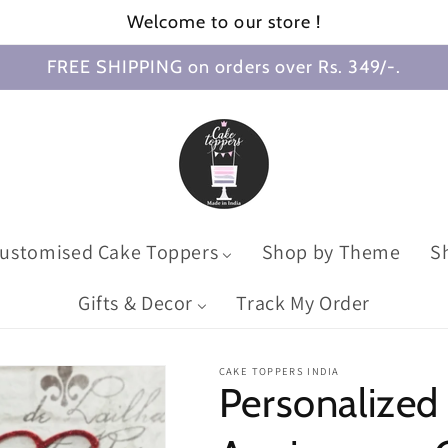
Welcome to our store !
FREE SHIPPING on orders over Rs. 349/-.
ustomised Cake Toppers
Shop by Theme
S
Gifts & Decor
Track My Order
CAKE TOPPERS INDIA
Personalized