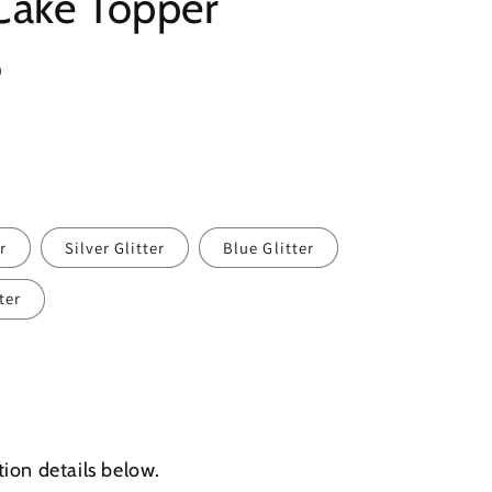
Cake Topper
8
r
Silver Glitter
Blue Glitter
ter
tion details below.
d