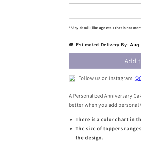
/
/
Customized
Customized
Anniversary
Anniversary
Cake
Cake
**Any detail (like age etc.) that is not me
Topper
Topper
PANNCT008
PANNCT008
🚚
Estimated Delivery By:
Aug 
Add t
Follow us on Instagram
@C
A Personalized Anniversary Ca
better when you add personal t
There is a color chart in 
The size of toppers range
the design.