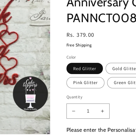
Anniversary 
PANNCT00
Regular
Rs. 379.00
price
Free Shipping
Color
Red Glitter
Gold Glitte
Pink Glitter
Green Glit
Quantity
Decrease
Increase
quantity
quantity
for
for
Please enter the Personalisa
Personalized
Personalize