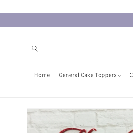
Skip to
content
Home
General Cake Toppers
C
Skip to
product
information