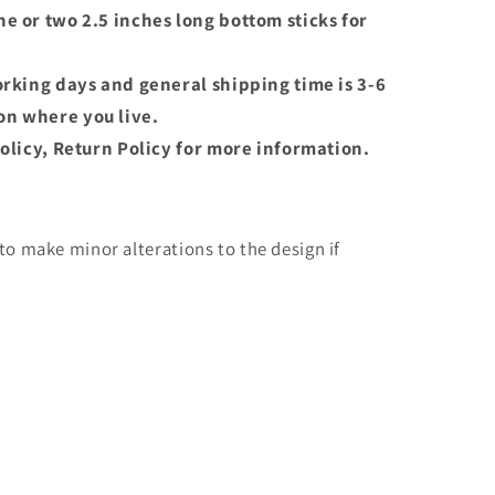
e or two 2.5 inches long bottom sticks for
orking days and general shipping time is 3-6
n where you live.
olicy, Return Policy for more information.
o make minor alterations to the design if