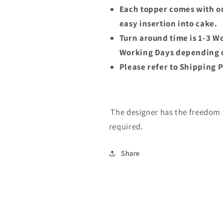
Each topper comes with on
easy insertion into cake.
Turn around time is 1-3 W
Working Days depending o
Please refer to Shipping P
The designer has the freedom t
required.
Share