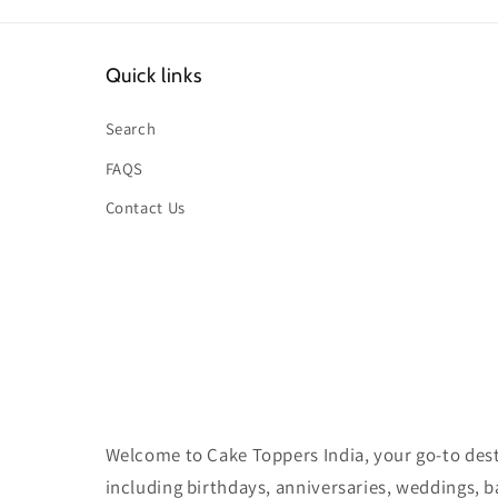
Quick links
Search
FAQS
Contact Us
Welcome to Cake Toppers India, your go-to desti
including birthdays, anniversaries, weddings, 