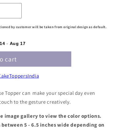
ntioned by customer will be taken from original design as default.
14
-
Aug 17
o cart
akeToppersIndia
ke Topper can make your special day even
ouch to the gesture creatively.
the image gallery to view the color options.
s between 5 - 6.5 inches wide depending on