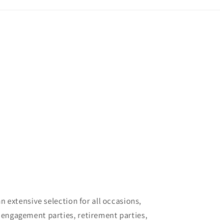
 extensive selection for all occasions,
 engagement parties, retirement parties,