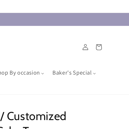
Log
Cart
in
hop By occasion
Baker's Special
 / Customized