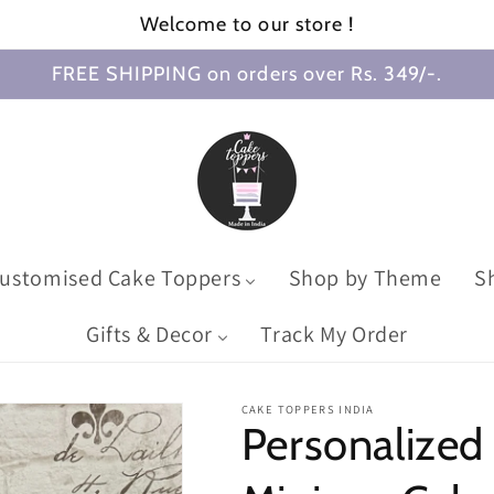
Welcome to our store !
FREE SHIPPING on orders over Rs. 349/-.
ustomised Cake Toppers
Shop by Theme
S
Gifts & Decor
Track My Order
CAKE TOPPERS INDIA
Personalized