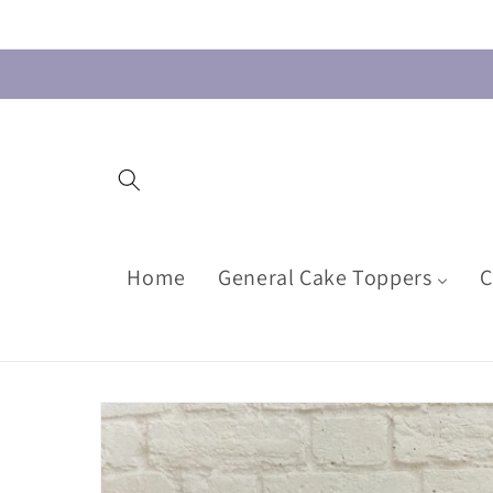
Skip to
content
Home
General Cake Toppers
C
Skip to
product
information