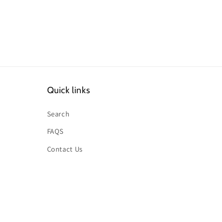
Quick links
Search
FAQS
Contact Us