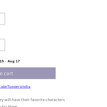
d
15
-
Aug 17
o cart
akeToppersIndia
ey will have their favorite characters
y for them.