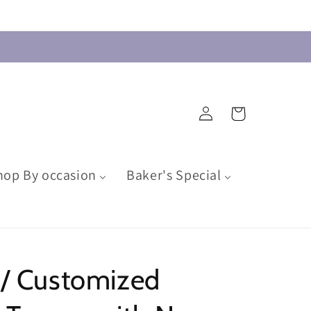
Log
Cart
in
hop By occasion
Baker's Special
 / Customized