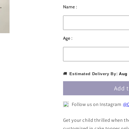
for
for
Name :
Personalized
Personalize
/
/
Customized
Customized
Minions
Minions
Cake
Cake
Age :
Topper
Topper
with
with
Name
Name
PKCT024
PKCT024
🚚
Estimated Delivery By:
Aug 
Add t
Follow us on Instagram
@C
Get your child thrilled when th
customized in cake topper onl