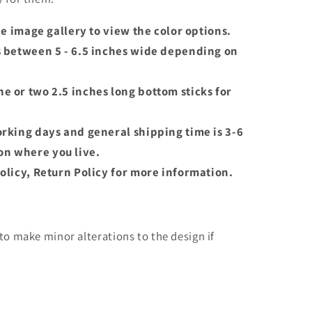
the image gallery to view the color options.
s between 5 - 6.5 inches wide depending on
e or two 2.5 inches long bottom sticks for
orking days and general shipping time is 3-6
n where you live.
olicy, Return Policy for more information.
o make minor alterations to the design if