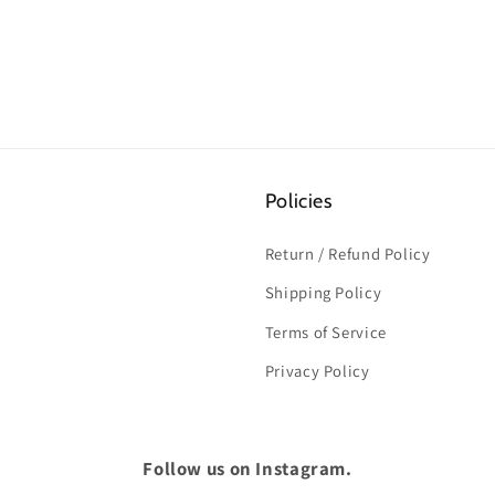
Policies
Return / Refund Policy
Shipping Policy
Terms of Service
Privacy Policy
Follow us on Instagram.