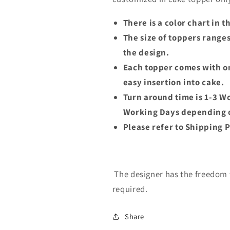
There is a color chart in 
The size of toppers range
the design.
Each topper comes with on
easy insertion into cake.
Turn around time is 1-3 W
Working Days depending o
Please refer to Shipping P
The designer has the freedom t
required.
Share