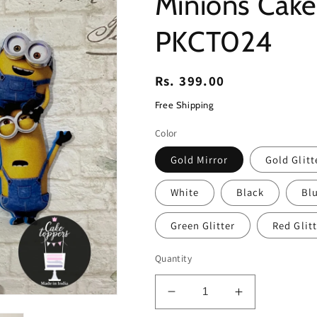
Minions Cak
PKCT024
Regular
Rs. 399.00
price
Free Shipping
Color
Gold Mirror
Gold Glitt
White
Black
Blu
Green Glitter
Red Glitt
Quantity
Decrease
Increase
quantity
quantity