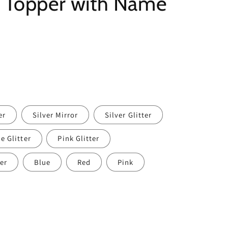
e Topper with Name
er
Silver Mirror
Silver Glitter
e Glitter
Pink Glitter
er
Blue
Red
Pink