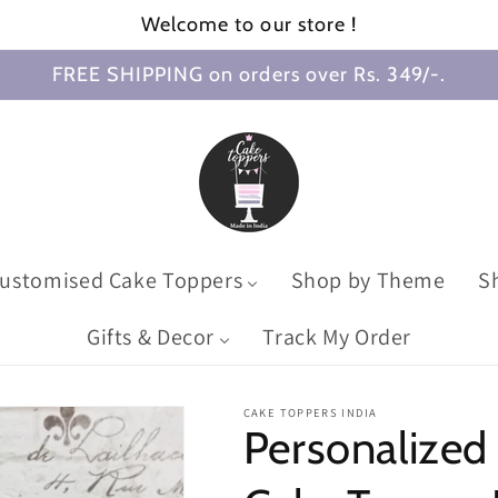
Welcome to our store !
FREE SHIPPING on orders over Rs. 349/-.
ustomised Cake Toppers
Shop by Theme
S
Gifts & Decor
Track My Order
CAKE TOPPERS INDIA
Personalize