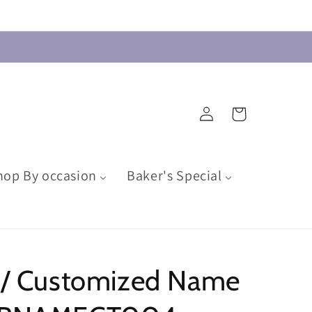
Log
Cart
in
hop By occasion
Baker's Special
d / Customized Name