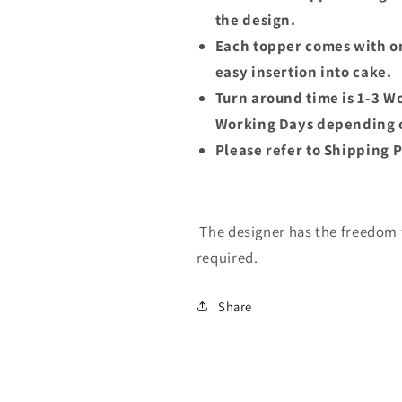
the design.
Each topper comes with on
easy insertion into cake.
Turn around time is 1-3 W
Working Days depending o
Please refer to Shipping P
The designer has the freedom t
required.
Share