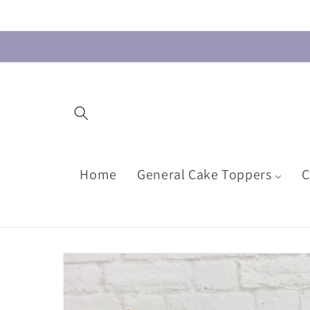
Skip to
content
Home
General Cake Toppers
C
Skip to
product
information