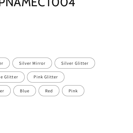
r PNAMECT004
er
Silver Mirror
Silver Glitter
e Glitter
Pink Glitter
er
Blue
Red
Pink