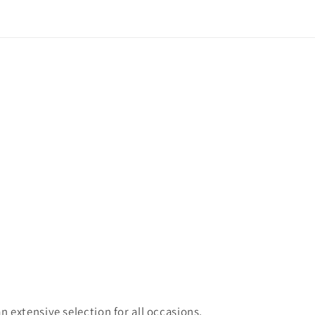
 extensive selection for all occasions,