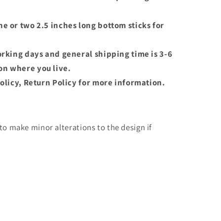
e or two 2.5 inches long bottom sticks for
orking days and general shipping time is 3-6
n where you live.
olicy, Return Policy for more information.
o make minor alterations to the design if