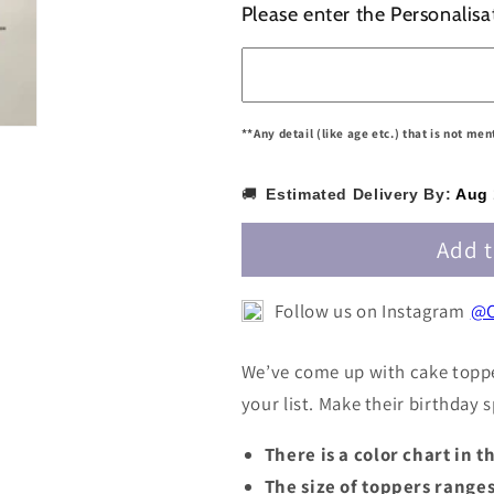
for
for
Please enter the Personalisa
Personalized
Personalize
/
/
Customized
Customized
Name
Name
Cake
Cake
**Any detail (like age etc.) that is not me
Topper
Topper
PNAMECT004
PNAMECT0
🚚
Estimated Delivery By:
Aug 
Add t
Follow us on Instagram
@C
We’ve come up with cake toppe
your list. Make their birthday
There is a color chart in 
The size of toppers range