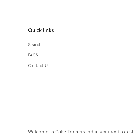
Quick links
Search
FAQS
Contact Us
Welcome to Cake Toppers India, your go-to desti