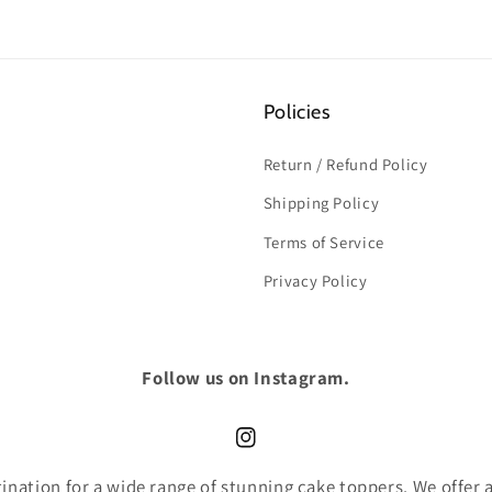
Policies
Return / Refund Policy
Shipping Policy
Terms of Service
Privacy Policy
Follow us on Instagram.
Instagram
nation for a wide range of stunning cake toppers. We offer an