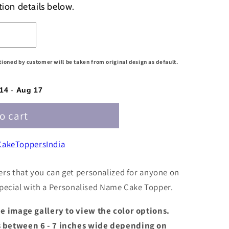
tion details below.
d
ntioned by customer will be taken from original design as default.
04
14
-
Aug 17
o cart
akeToppersIndia
rs that you can get personalized for anyone on
 special with a Personalised Name Cake Topper.
the image gallery to view the color options.
s between 6 - 7 inches wide depending on