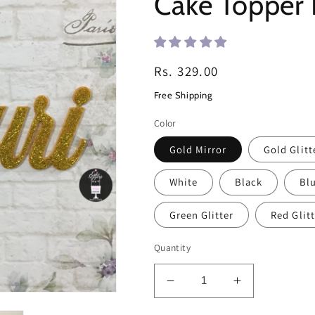
Cake Toppe
Regular
Rs. 329.00
price
Free Shipping
Color
Gold Mirror
Gold Glitt
White
Black
Blu
Green Glitter
Red Glitt
Quantity
Decrease
Increase
quantity
quantity