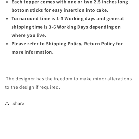
Each topper comes with one or two 2.5 inches long
bottom sticks for easy insertion into cake.
Turnaround time is 1-3 Working days and general
shipping time is 3-6 Working Days depending on
where you live.
Please refer to Shipping Policy, Return Policy for
more information.
The designer has the freedom to make minor alterations
to the design if required.
Share