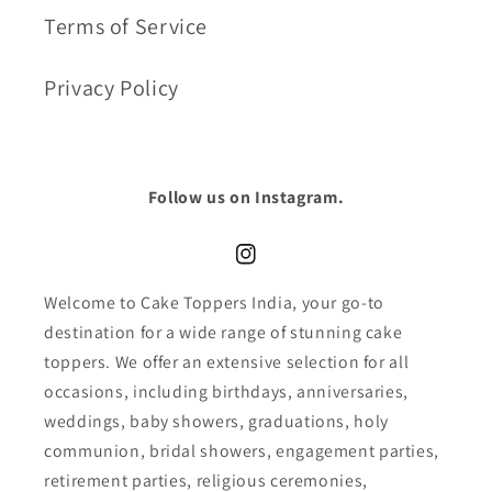
Terms of Service
Privacy Policy
Follow us on Instagram.
Instagram
Welcome to Cake Toppers India, your go-to
destination for a wide range of stunning cake
toppers. We offer an extensive selection for all
occasions, including birthdays, anniversaries,
weddings, baby showers, graduations, holy
communion, bridal showers, engagement parties,
retirement parties, religious ceremonies,