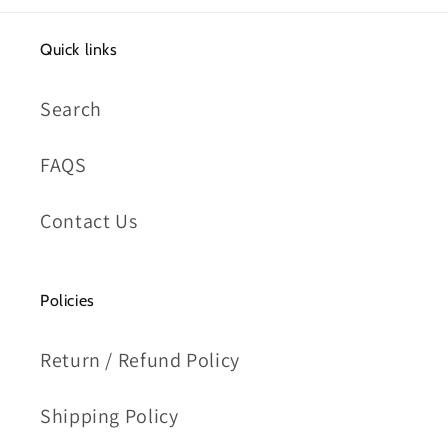
Quick links
Search
FAQS
Contact Us
Policies
Return / Refund Policy
Shipping Policy