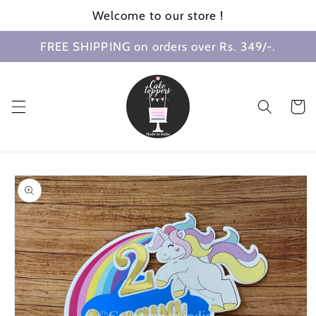
Skip to
Welcome to our store !
content
FREE SHIPPING on orders over Rs. 349/-.
Cart
Skip to
product
information