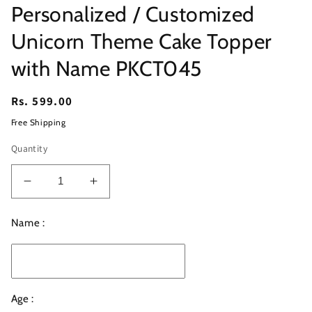
Personalized / Customized
Unicorn Theme Cake Topper
with Name PKCT045
Regular
Rs. 599.00
price
Free Shipping
Quantity
Decrease
Increase
quantity
quantity
for
for
Name :
Personalized
Personalized
/
/
Customized
Customized
Unicorn
Unicorn
Theme
Theme
Age :
Cake
Cake