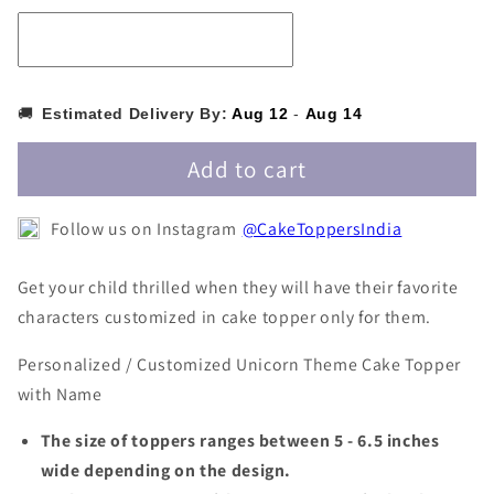
Topper
Topper
with
with
Name
Name
PKCT045
PKCT045
🚚
Estimated Delivery By:
Aug 12
-
Aug 14
Add to cart
Follow us on Instagram
@CakeToppersIndia
Get your child thrilled when they will have their favorite
characters customized in cake topper only for them.
Personalized / Customized Unicorn Theme Cake Topper
with Name
The size of toppers ranges between 5 - 6.5 inches
wide depending on the design.