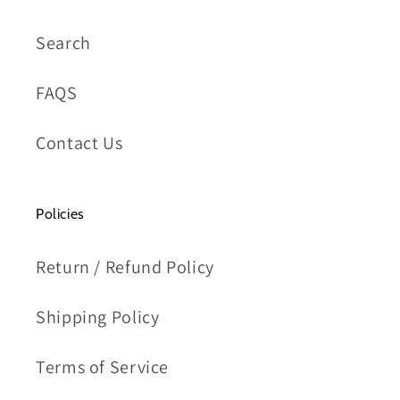
Search
FAQS
Contact Us
Policies
Return / Refund Policy
Shipping Policy
Terms of Service