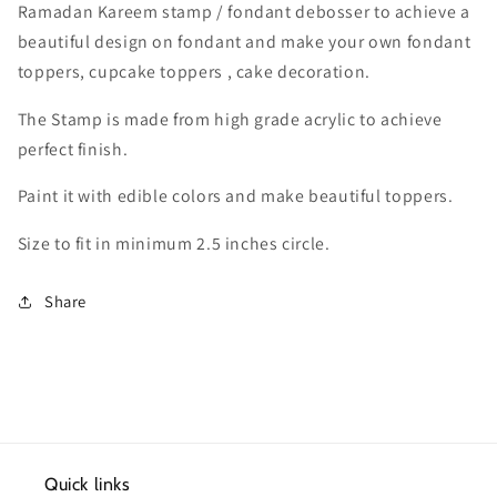
Ramadan Kareem stamp / fondant debosser to achieve a
beautiful design on fondant and make your own fondant
toppers, cupcake toppers , cake decoration.
The Stamp is made from high grade acrylic to achieve
perfect finish.
Paint it with edible colors and make beautiful toppers.
Size to fit in minimum 2.5 inches circle.
Share
Quick links