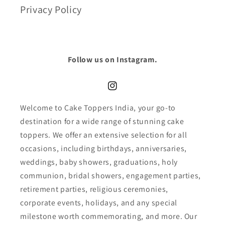
Privacy Policy
Follow us on Instagram.
Instagram
Welcome to Cake Toppers India, your go-to
destination for a wide range of stunning cake
toppers. We offer an extensive selection for all
occasions, including birthdays, anniversaries,
weddings, baby showers, graduations, holy
communion, bridal showers, engagement parties,
retirement parties, religious ceremonies,
corporate events, holidays, and any special
milestone worth commemorating, and more. Our