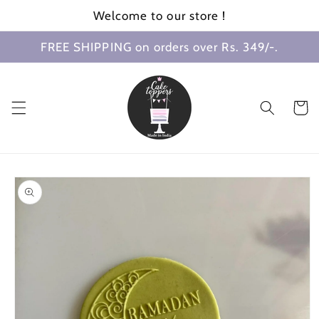
Skip to
Welcome to our store !
content
FREE SHIPPING on orders over Rs. 349/-.
Cart
Skip to
product
information