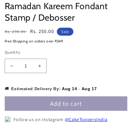
Ramadan Kareem Fondant
Stamp / Debosser
Regular
Sale
Rs. 250.00
Rs. 299.00
Sale
price
price
Free Shipping on orders over ₹349
Quantity
Decrease
Increase
quantity
quantity
for
for
Ramadan
Ramadan
🚚
Estimated Delivery By:
Aug 14
-
Aug 17
Kareem
Kareem
Fondant
Fondant
Add to cart
Stamp
Stamp
/
/
Follow us on Instagram
@CakeToppersIndia
Debosser
Debosser